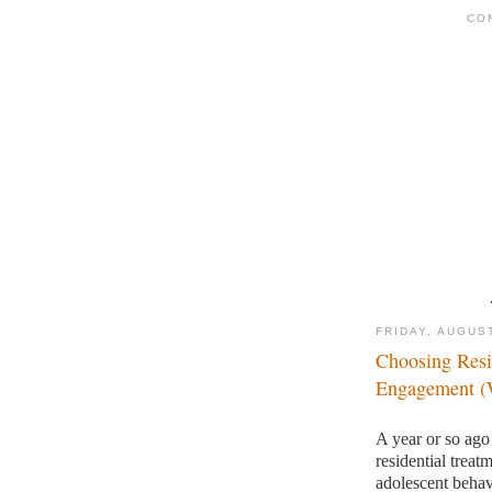
CO
FRIDAY, AUGUST
Choosing Resi
Engagement (W
A year or so ago
residential trea
adolescent behav