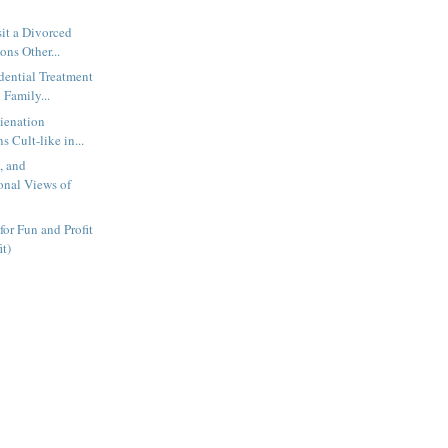
sit a Divorced
ons Other...
dential Treatment
 Family...
lienation
s Cult-like in...
s, and
nal Views of
for Fun and Profit
it)