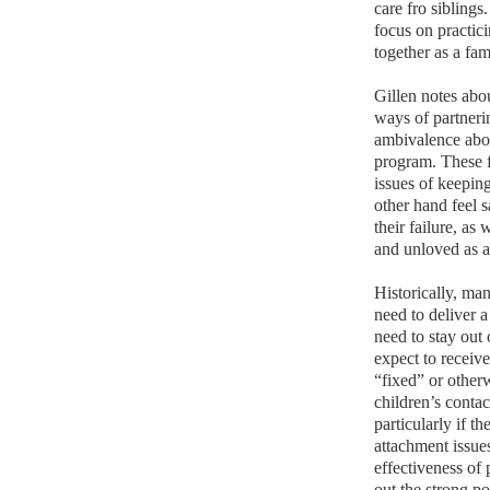
care fro siblings
focus on practici
together as a fa
Gillen notes abo
ways of partnerin
ambivalence about
program. These f
issues of keepin
other hand feel 
their failure, as
and unloved as a 
Historically, ma
need to deliver a
need to stay out 
expect to receive
“fixed” or other
children’s conta
particularly if t
attachment issues
effectiveness of
out the strong po