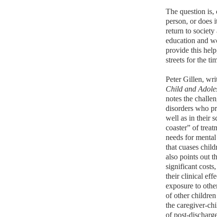
The question is,
person, or does i
return to societ
education and 
provide this help
streets for the t
Peter Gillen, wr
Child and Adole
notes the challe
disorders who pre
well as in their 
coaster” of treat
needs for mental 
that cuases child
also points out t
significant costs
their clinical eff
exposure to othe
of other childre
the caregiver-ch
of post-discharge