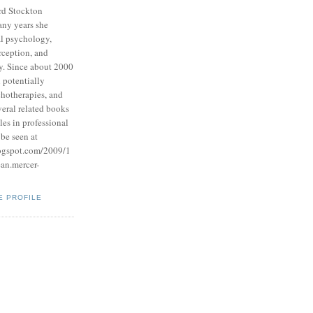
rd Stockton
any years she
l psychology,
rception, and
y. Since about 2000
 potentially
hotherapies, and
veral related books
les in professional
be seen at
logspot.com/2009/1
ean.mercer-
E PROFILE