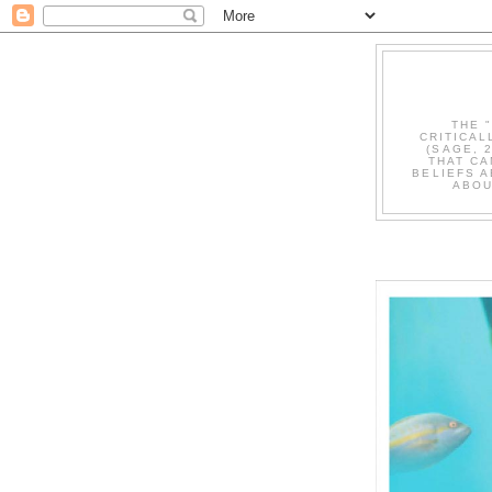
THE 
CRITICAL
(SAGE, 
THAT CA
BELIEFS A
ABOU