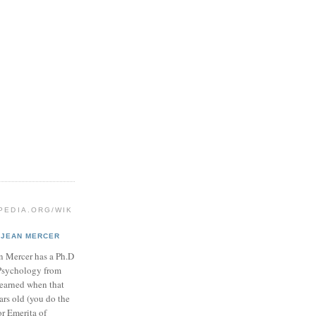
IPEDIA.ORG/WIK
JEAN MERCER
n Mercer has a Ph.D
Psychology from
 earned when that
ars old (you do the
or Emerita of