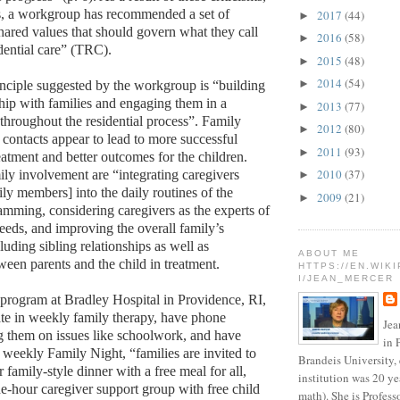
, a workgroup has recommended a set of
2017
(44)
►
shared values that should govern what they call
2016
(58)
►
idential care” (TRC).
2015
(48)
►
2014
(54)
►
nciple suggested by the workgroup is “building
ship with families and engaging them in a
2013
(77)
►
hroughout the residential process”. Family
2012
(80)
►
contacts appear to lead to more successful
2011
(93)
►
eatment and better outcomes for the children.
2010
(37)
ly involvement are “integrating caregivers
►
ly members] into the daily routines of the
2009
(21)
►
ramming, considering caregivers as the experts of
needs, and improving the overall family’s
luding sibling relationships as well as
ABOUT ME
ween parents and the child in treatment.
HTTPS://EN.WIK
I/JEAN_MERCER
program at Bradley Hospital in Providence, RI,
pate in weekly family therapy, have phone
Jea
g them on issues like schoolwork, and have
in 
a weekly Family Night, “families are invited to
Brandeis University,
 family-style dinner with a free meal for all,
institution was 20 ye
e-hour caregiver support group with free child
math). She is Profess