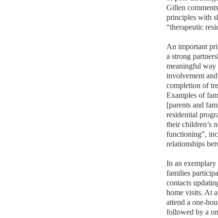
Gillen comments
principles with 
“therapeutic res
An important pri
a strong partner
meaningful way t
involvement and 
completion of tr
Examples of fami
[parents and fami
residential prog
their children’s 
functioning”, inc
relationships bet
In an exemplary 
families partici
contacts updatin
home visits. At 
attend a one-hour
followed by a on