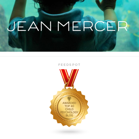
FEEDSPOT