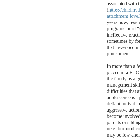
associated with
(
https://childmy
attachment-love.
years now, resid
programs or of “s
ineffective prac
sometimes by for
that never occurr
punishment.
In more than a fe
placed in a RTC 
the family as a g
management skills
difficulties that
adolescence is u
defiant individu
aggressive actio
become involved 
parents or siblin
neighborhood co
may be few choic