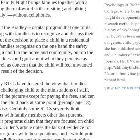
. Family Night brings families together with a
Psychology at Richa
ng the real-world skills of sitting and talking
College, where for m
mily”—without cellphones.
taught developmenta
research methods, pe
ut the Bradley Hospital program that one of its
history of psycholog
g with families is to recognize and discuss their
her focus has been on
 the decision to place a child in a residential
dangerous child psyc
amilies recognize on the one hand the safety
she has published se
g a child in the home and community, but on the
and a number of artic
sadness and guilt about what they perceive as
journals. Her CV can 
 well as concern that the child will feel unwanted
http://childmyths.b
result of the decision.
2/curriculum-vitae-j
richard.html.
ny RTCs have fostered the view that families
VIEW MY COMPLET
 challenging child to the ministrations of staff,
of the picture except for paying the fees, and can
 the child back at some point (perhaps age 18),
wise. Certainly some RTCs severely limit
cts with family members other than parents,
heir programs claim that they are focused on child
. Gillen’s article notes the lack of evidence for
 programs with these positions, and I would point
ssibility that such programs can be part of the