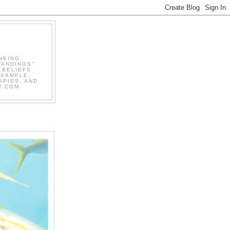
NKING
TANDINGS"
 BELIEFS
EXAMPLE,
APIES, AND
T.COM