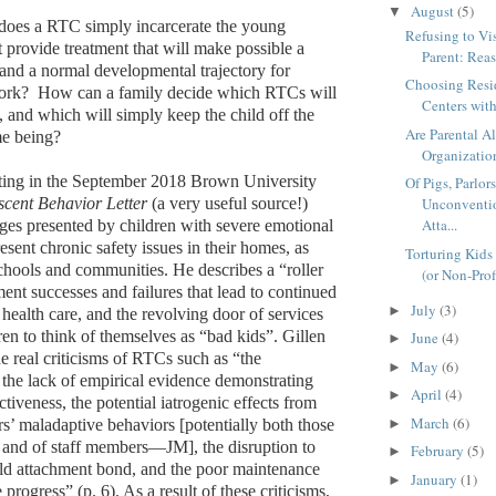
August
(5)
▼
 does a RTC simply incarcerate the young
Refusing to Vi
t provide treatment that will make possible a
Parent: Reas
y and a normal developmental trajectory for
Choosing Resi
work?
How can a family decide which RTCs will
Centers with
, and which will simply keep the child off the
Are Parental A
ime being?
Organization
iting in the September 2018 Brown University
Of Pigs, Parlor
scent Behavior Letter
(a very useful source!)
Unconventio
Atta...
nges presented by children with severe emotional
sent chronic safety issues in their homes, as
Torturing Kids 
schools and communities. He describes a “roller
(or Non-Prof
ment successes and failures that lead to continued
July
(3)
►
health care, and the revolving door of services
ren to think of themselves as “bad kids”. Gillen
June
(4)
►
he real criticisms of RTCs such as “the
May
(6)
►
, the lack of empirical evidence demonstrating
April
(4)
►
ectiveness, the potential iatrogenic effects from
March
(6)
rs’ maladaptive behaviors [potentially both those
►
n and of staff members—JM], the disruption to
February
(5)
►
ild attachment bond, and the poor maintenance
January
(1)
►
 progress” (p. 6). As a result of these criticisms,