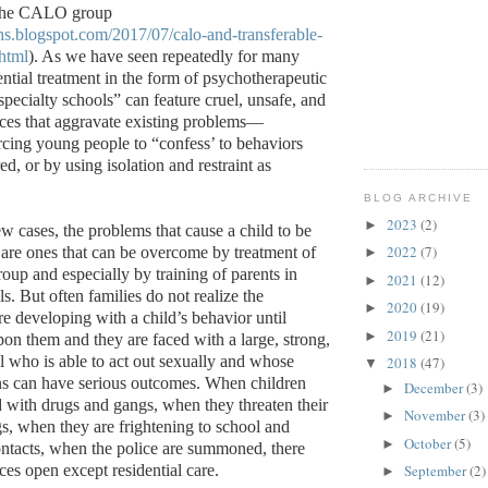
 the CALO group
ths.blogspot.com/2017/07/calo-and-transferable-
html
). As we have seen repeatedly for many
ential treatment in the form of psychotherapeutic
pecialty schools” can feature cruel, unsafe, and
tices that aggravate existing problems—
cing young people to “confess’ to behaviors
ed, or by using isolation and restraint as
BLOG ARCHIVE
2023
(2)
►
w cases, the problems that cause a child to be
2022
(7)
are ones that can be overcome by treatment of
►
roup and especially by training of parents in
2021
(12)
►
. But often families do not realize the
2020
(19)
►
 are developing with a child’s behavior until
2019
(21)
►
pon them and they are faced with a large, strong,
al who is able to act out sexually and whose
2018
(47)
▼
ns can have serious outcomes. When children
December
(3)
►
with drugs and gangs, when they threaten their
November
(3)
►
gs, when they are frightening to school and
October
(5)
►
ntacts, when the police are summoned, there
es open except residential care.
September
(2)
►