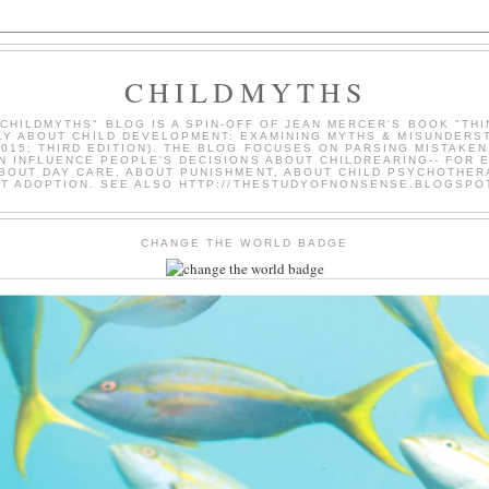
CHILDMYTHS
"CHILDMYTHS" BLOG IS A SPIN-OFF OF JEAN MERCER'S BOOK "THI
LY ABOUT CHILD DEVELOPMENT: EXAMINING MYTHS & MISUNDERS
2015; THIRD EDITION). THE BLOG FOCUSES ON PARSING MISTAKEN
N INFLUENCE PEOPLE'S DECISIONS ABOUT CHILDREARING-- FOR 
BOUT DAY CARE, ABOUT PUNISHMENT, ABOUT CHILD PSYCHOTHER
T ADOPTION. SEE ALSO HTTP://THESTUDYOFNONSENSE.BLOGSPO
CHANGE THE WORLD BADGE