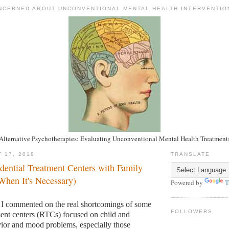
NCERNED ABOUT UNCONVENTIONAL MENTAL HEALTH INTERVENTIO
Alternative Psychotherapies: Evaluating Unconventional Mental Health Treatment
 17, 2018
TRANSLATE
dential Treatment Centers with Family
hen It's Necessary)
Powered by
T
 I commented on the real shortcomings of some
FOLLOWERS
tment centers (RTCs) focused on child and
ior and mood problems, especially those